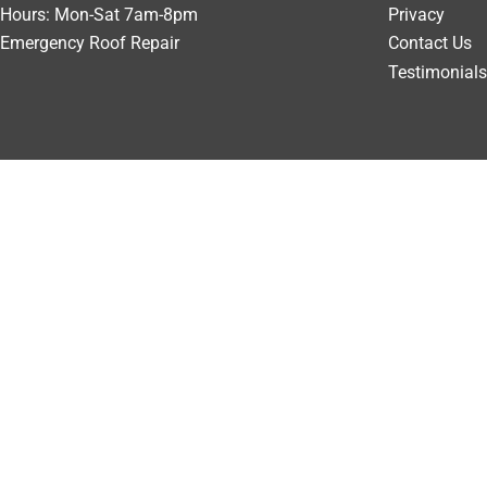
Hours: Mon-Sat 7am-8pm
Privacy
Emergency Roof Repair
Contact Us
Testimonials