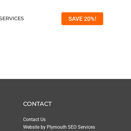
SAVE 20%!
SERVICES
CONTACT
Contact Us
Website by
Plymouth SEO Services