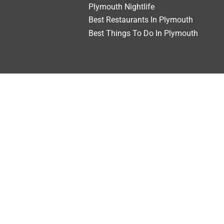
Plymouth Nightlife
Best Restaurants In Plymouth
Best Things To Do In Plymouth