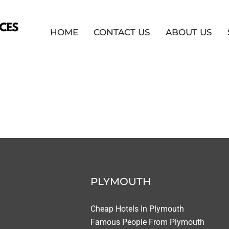
HOME
CONTACT US
ABOUT US
PLYMOUTH
Cheap Hotels In Plymouth
Famous People From Plymouth