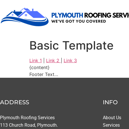
Basic Template
Link 1
|
Link 2
|
Link 3
{content}
Footer Text…
ADDRESS
INFO
Plymouth Roofing Services
About Us
113 Church Road, Plymouth.
Services