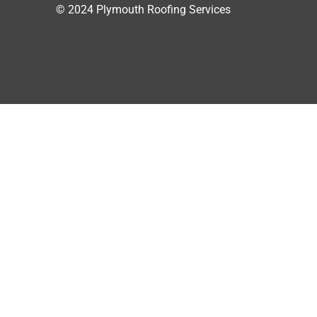
© 2024 Plymouth Roofing Services