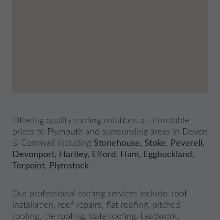
Offering quality roofing solutions at affordable
prices to
Plymouth
and surrounding areas in
Devon
&
Cornwall
including
Stonehouse
,
Stoke
,
Peverell
,
Devonport
,
Hartley
,
Efford
,
Ham
,
Eggbuckland
,
Torpoint
,
Plymstock
Our professional roofing services include:
roof
installation
,
roof repairs
,
flat roofing
, pitched
roofing,
tile roofing
,
slate roofing
,
Leadwork
,