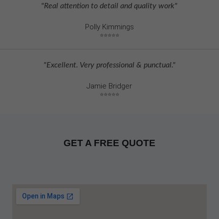
"Real attention to detail and quality work"
Polly Kimmings
⭐⭐⭐⭐⭐
"Excellent. Very professional & punctual."
Jamie Bridger
⭐⭐⭐⭐⭐
GET A FREE QUOTE