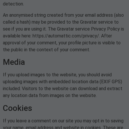
detection.
An anonymised string created from your email address (also
called a hash) may be provided to the Gravatar service to
see if you are using it. The Gravatar service Privacy Policy is
available here: https://automattic.com/privacy/. After
approval of your comment, your profile picture is visible to
the public in the context of your comment.
Media
If you upload images to the website, you should avoid
uploading images with embedded location data (EXIF GPS)
included. Visitors to the website can download and extract
any location data from images on the website.
Cookies
If you leave a comment on our site you may opt in to saving
your name, email address and website in cookies. These are