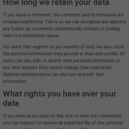
How long we retain your data
If you leave a comment, the comment and its metadata are
retained indefinitely. This is so we can recognise and approve
any follow-up comments automatically instead of holding
them in a moderation queue.
For users that register on our website (if any), we also store
the personal information they provide in their user profile. All
users can see, edit, or delete their personal information at
any time (except they cannot change their username).
Website administrators can also see and edit that
information.
What rights you have over your
data
If you have an account on this site, or have left comments,
you can request to receive an exported file of the personal