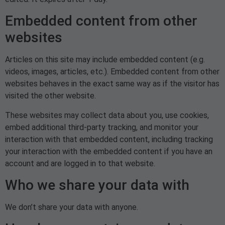
Embedded content from other
websites
Articles on this site may include embedded content (e.g.
videos, images, articles, etc.). Embedded content from other
websites behaves in the exact same way as if the visitor has
visited the other website.
These websites may collect data about you, use cookies,
embed additional third-party tracking, and monitor your
interaction with that embedded content, including tracking
your interaction with the embedded content if you have an
account and are logged in to that website.
Who we share your data with
We don’t share your data with anyone.