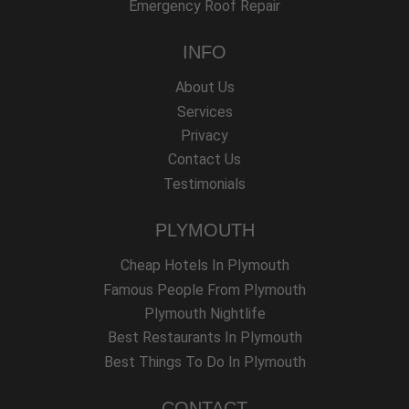
Emergency Roof Repair
INFO
About Us
Services
Privacy
Contact Us
Testimonials
PLYMOUTH
Cheap Hotels In Plymouth
Famous People From Plymouth
Plymouth Nightlife
Best Restaurants In Plymouth
Best Things To Do In Plymouth
CONTACT