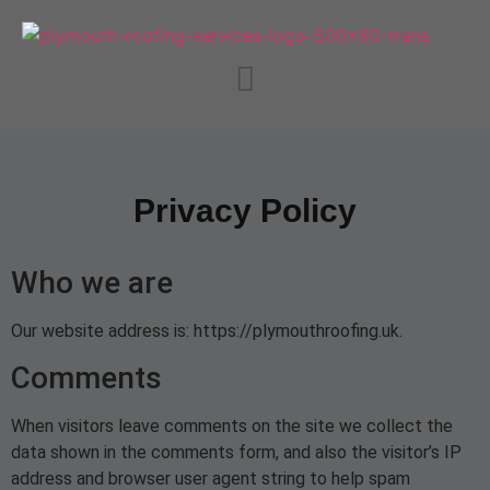
Privacy Policy
Who we are
Our website address is: https://plymouthroofing.uk.
Comments
When visitors leave comments on the site we collect the
data shown in the comments form, and also the visitor’s IP
address and browser user agent string to help spam