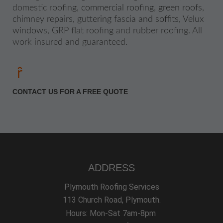
domestic roofing,
commercial roofing
,
green roofs
,
chimney repairs
,
guttering fascia and soffits
,
Velux
windows
, GRP flat roofing and rubber roofing. All
work insured and guaranteed.
CONTACT US FOR A FREE QUOTE
ADDRESS
Plymouth Roofing Services
113 Church Road, Plymouth.
Hours: Mon-Sat 7am-8pm