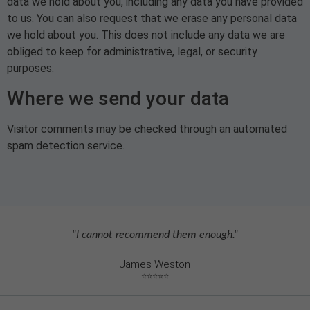
data we hold about you, including any data you have provided
to us. You can also request that we erase any personal data
we hold about you. This does not include any data we are
obliged to keep for administrative, legal, or security
purposes.
Where we send your data
Visitor comments may be checked through an automated
spam detection service.
"I cannot recommend them enough."
James Weston
⭐⭐⭐⭐⭐