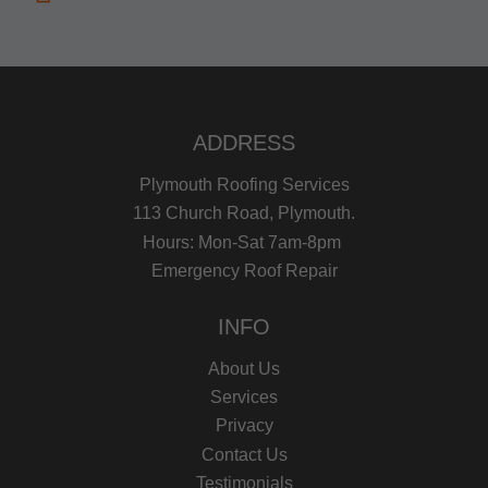
ADDRESS
Plymouth Roofing Services
113 Church Road, Plymouth.
Hours: Mon-Sat 7am-8pm
Emergency Roof Repair
INFO
About Us
Services
Privacy
Contact Us
Testimonials