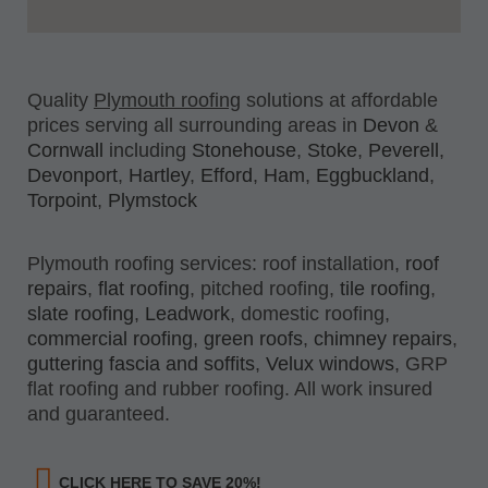
Quality
Plymouth roofing
solutions at affordable
prices serving all surrounding areas in
Devon
&
Cornwall
including
Stonehouse
,
Stoke
,
Peverell
,
Devonport
,
Hartley
,
Efford
,
Ham
,
Eggbuckland
,
Torpoint
,
Plymstock
Plymouth roofing services: roof installation,
roof
repairs
,
flat roofing
, pitched roofing,
tile roofing
,
slate roofing
,
Leadwork
, domestic roofing,
commercial roofing
,
green roofs
,
chimney repairs
,
guttering fascia and soffits
,
Velux windows
, GRP
flat roofing and rubber roofing. All work insured
and guaranteed.
CLICK HERE TO SAVE 20%!