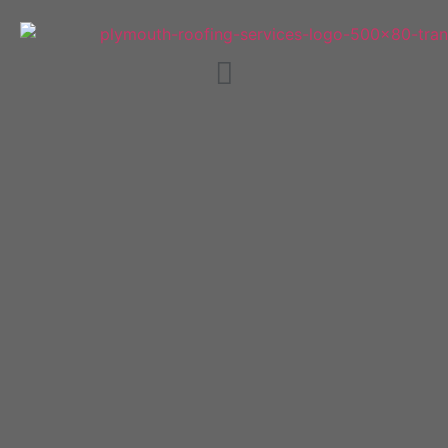
Plymouth Guttering,
Fascias and Soffits.
WE WILL BEAT ANY QUOTE BY
20%!
Trusted Plymouth roofers providing quality
work at affordable prices