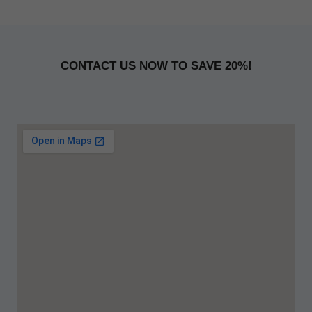
CONTACT US NOW TO SAVE 20%!