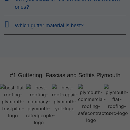
ones?
Which gutter material is best?
#1 Guttering, Fascias and Soffits Plymouth