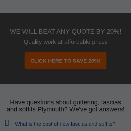
WE WILL BEAT ANY QUOTE BY 20%!
Quality work at affordable prices
CLICK HERE TO SAVE 20%!
Have questions about guttering, fascias
and soffits Plymouth? We've got answers!
What is the cost of new fascias and soffits?