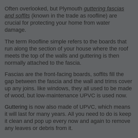
Often overlooked, but Plymouth
guttering fascias
and soffits
(known in the trade as roofline) are
crucial for protecting your home from water
damage
.
The term Roofline simple refers to the boards that
run along the section of your house where the roof
meets the top of the walls and guttering is then
normally attached to the fascia.
Fascias are the front-facing boards, soffits fill the
gap between the fascia and the wall and trims cover
up any joins. like windows, they all used to be made
of wood, but
low-maintenance UPVC
is used now.
Guttering
is now also made of UPVC, which means
it will
last for many years
. All you need to do is keep
it clean and pop up every now and again to remove
any leaves or debris from it.