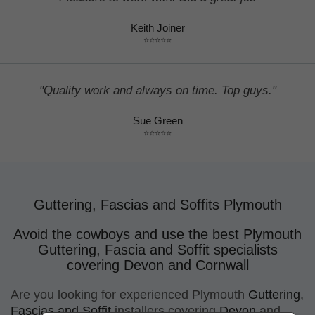
Keith Joiner
⭐⭐⭐⭐⭐
"Quality work and always on time. Top guys."
Sue Green
⭐⭐⭐⭐⭐
Guttering, Fascias and Soffits Plymouth
Avoid the cowboys and use the best Plymouth
Guttering, Fascia and Soffit specialists
covering Devon and Cornwall
Are you looking for
experienced Plymouth
Guttering,
Fascias and Soffit
installers
covering
Devon
and