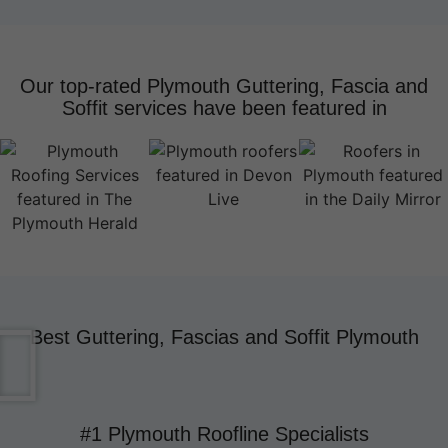
Our top-rated Plymouth Guttering, Fascia and
Soffit services have been featured in
Best Guttering, Fascias and Soffit Plymouth
#1 Plymouth Roofline Specialists