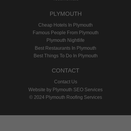
PLYMOUTH
Cheap Hotels In Plymouth
Famous People From Plymouth
Plymouth Nightlife
Best Restaurants In Plymouth
Best Things To Do In Plymouth
CONTACT
Contact Us
Website by
Plymouth SEO Services
© 2024 Plymouth Roofing Services