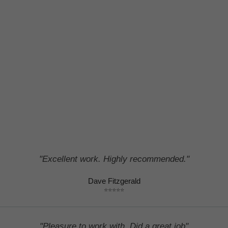
#1 Plymouth roofline services in Devon and Cornwall
"Excellent work. Highly recommended."
Dave Fitzgerald
⭐⭐⭐⭐⭐
"Pleasure to work with. Did a great job"