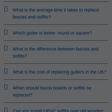
What is the average time it takes to replace
fascias and soffits?
Which gutter is better: round or square?
What is the difference between fascias and
soffits?
What is the cost of replacing gutters in the UK?
When should fascia boards or soffits be
replaced?
Can you install UPVC soffits over old wooden